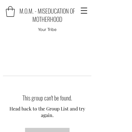
M.O.M. - MISEDUCATION OF
MOTHERHOOD
Your Tribe
This group can't be found.
Head back to the Group List and try
again.