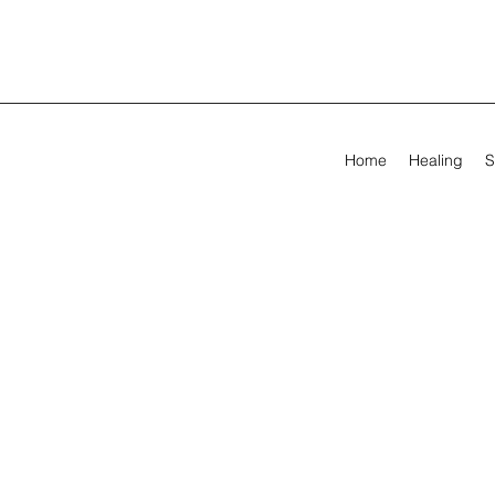
Home
Healing
S