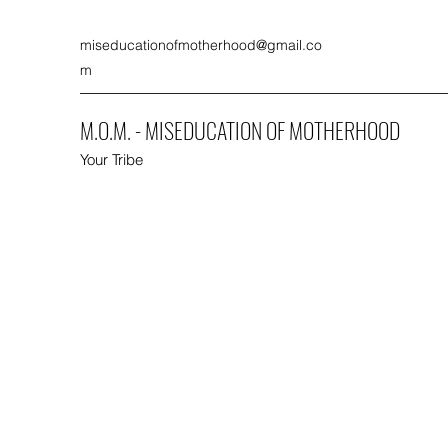
miseducationofmotherhood@gmail.co
m
M.O.M. - MISEDUCATION OF MOTHERHOOD
Your Tribe