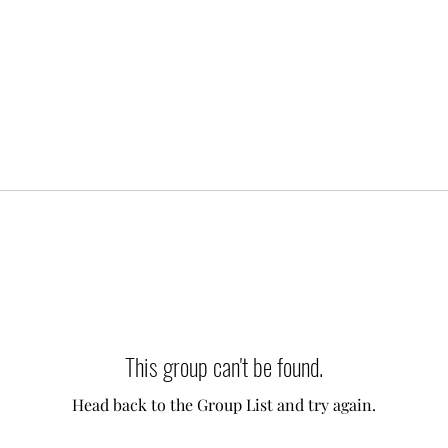
This group can't be found.
Head back to the Group List and try again.