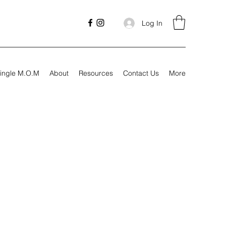
Log In
ingle M.O.M
About
Resources
Contact Us
More