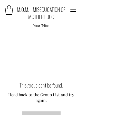
M.O.M. - MISEDUCATION OF
MOTHERHOOD
Your Tribe
This group can't be found.
Head back to the Group List and try
again.