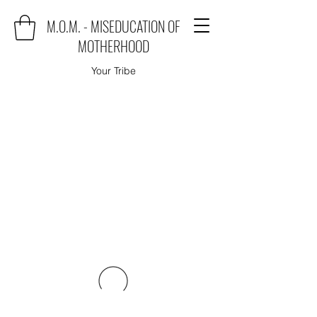
M.O.M. - MISEDUCATION OF
MOTHERHOOD
Your Tribe