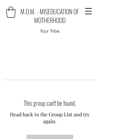
M.O.M. - MISEDUCATION OF
MOTHERHOOD
Your Tribe
This group can't be found.
Head back to the Group List and try
again.