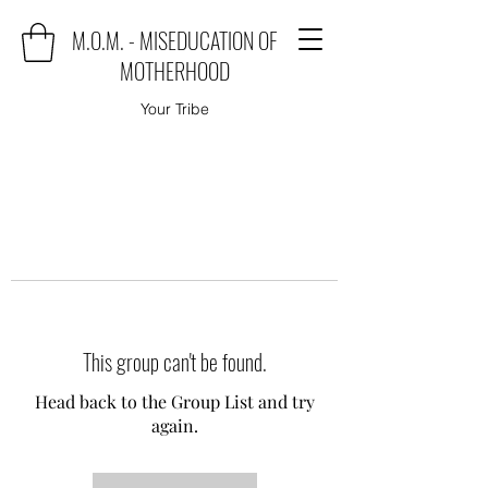
M.O.M. - MISEDUCATION OF
MOTHERHOOD
Your Tribe
This group can't be found.
Head back to the Group List and try
again.