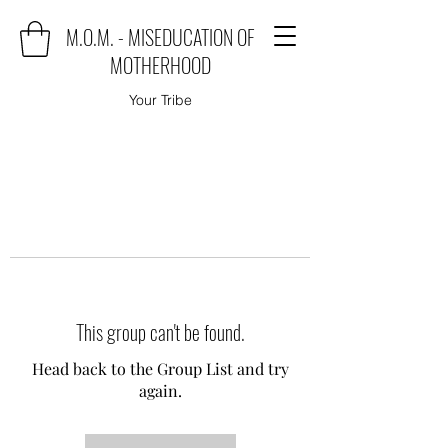
M.O.M. - MISEDUCATION OF
MOTHERHOOD
Your Tribe
This group can't be found.
Head back to the Group List and try
again.