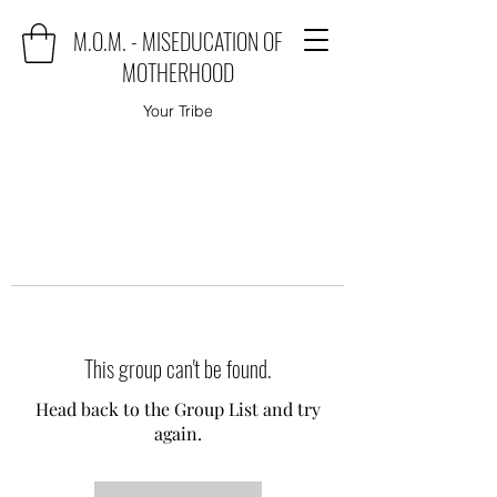
M.O.M. - MISEDUCATION OF
MOTHERHOOD
Your Tribe
This group can't be found.
Head back to the Group List and try
again.