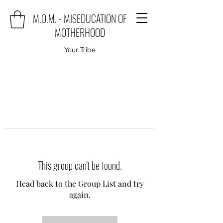
M.O.M. - MISEDUCATION OF
MOTHERHOOD
Your Tribe
This group can't be found.
Head back to the Group List and try
again.