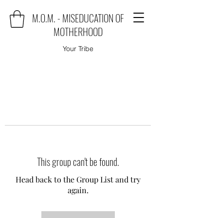
M.O.M. - MISEDUCATION OF
MOTHERHOOD
Your Tribe
This group can't be found.
Head back to the Group List and try
again.