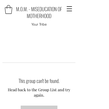
M.O.M. - MISEDUCATION OF
MOTHERHOOD
Your Tribe
This group can't be found.
Head back to the Group List and try
again.