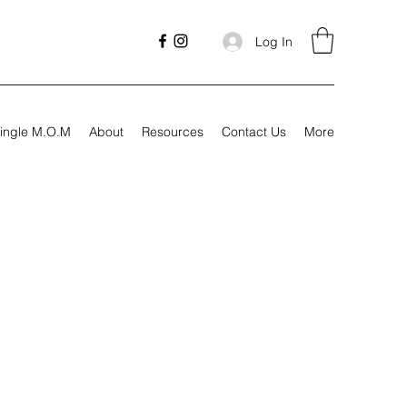
Log In
ingle M.O.M
About
Resources
Contact Us
More