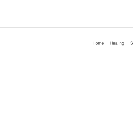
Home
Healing
S