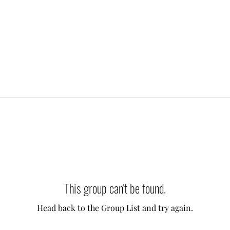
This group can't be found.
Head back to the Group List and try again.