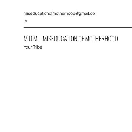
miseducationofmotherhood@gmail.co
m
M.O.M. - MISEDUCATION OF MOTHERHOOD
Your Tribe