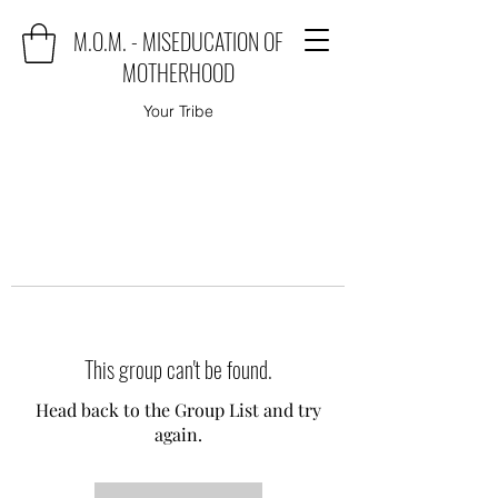
M.O.M. - MISEDUCATION OF
MOTHERHOOD
Your Tribe
This group can't be found.
Head back to the Group List and try
again.