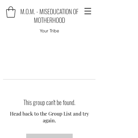
M.O.M. - MISEDUCATION OF
MOTHERHOOD
Your Tribe
This group can't be found.
Head back to the Group List and try
again.