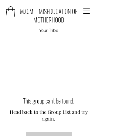
M.O.M. - MISEDUCATION OF
MOTHERHOOD
Your Tribe
This group can't be found.
Head back to the Group List and try
again.