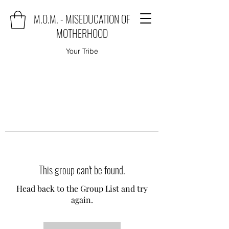
M.O.M. - MISEDUCATION OF
MOTHERHOOD
Your Tribe
This group can't be found.
Head back to the Group List and try
again.