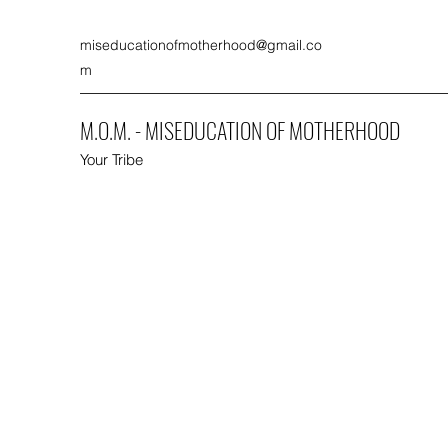
miseducationofmotherhood@gmail.co
m
M.O.M. - MISEDUCATION OF MOTHERHOOD
Your Tribe