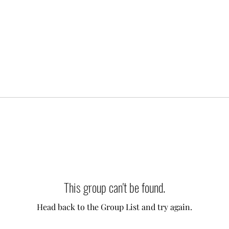
This group can't be found.
Head back to the Group List and try again.