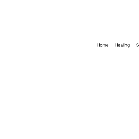
Home
Healing
S