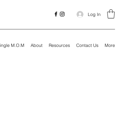
Log In
ingle M.O.M
About
Resources
Contact Us
More