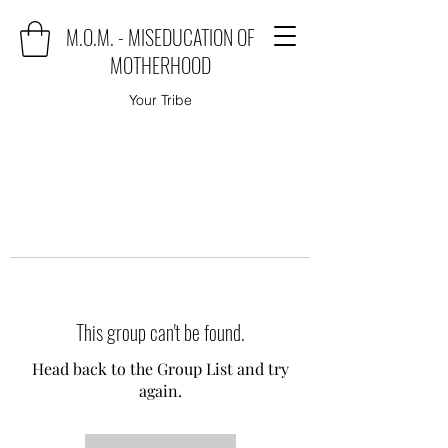
M.O.M. - MISEDUCATION OF
MOTHERHOOD
Your Tribe
This group can't be found.
Head back to the Group List and try
again.