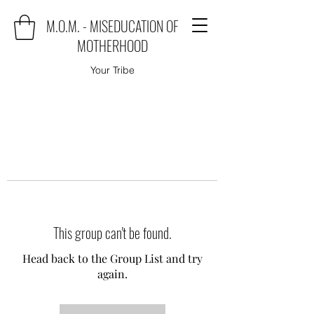
M.O.M. - MISEDUCATION OF
MOTHERHOOD
Your Tribe
This group can't be found.
Head back to the Group List and try
again.