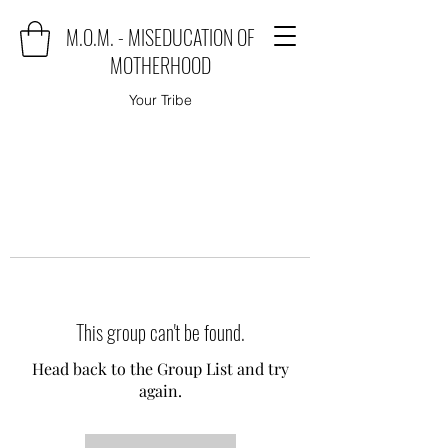
M.O.M. - MISEDUCATION OF
MOTHERHOOD
Your Tribe
This group can't be found.
Head back to the Group List and try
again.