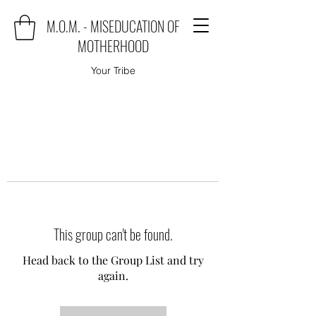
M.O.M. - MISEDUCATION OF
MOTHERHOOD
Your Tribe
This group can't be found.
Head back to the Group List and try
again.