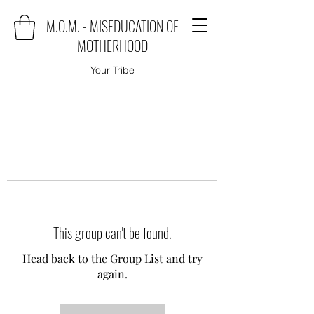
M.O.M. - MISEDUCATION OF
MOTHERHOOD
Your Tribe
This group can't be found.
Head back to the Group List and try
again.