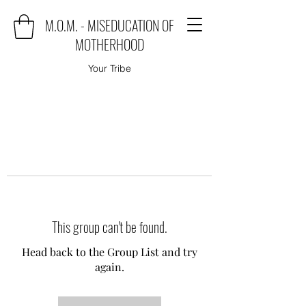
M.O.M. - MISEDUCATION OF
MOTHERHOOD
Your Tribe
This group can't be found.
Head back to the Group List and try
again.