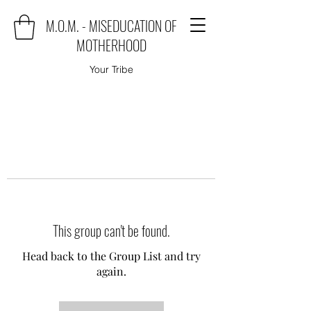
M.O.M. - MISEDUCATION OF
MOTHERHOOD
Your Tribe
This group can't be found.
Head back to the Group List and try
again.