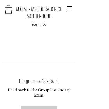
M.O.M. - MISEDUCATION OF
MOTHERHOOD
Your Tribe
This group can't be found.
Head back to the Group List and try
again.