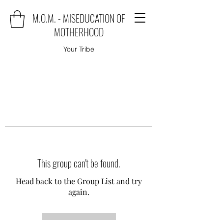
M.O.M. - MISEDUCATION OF
MOTHERHOOD
Your Tribe
This group can't be found.
Head back to the Group List and try
again.