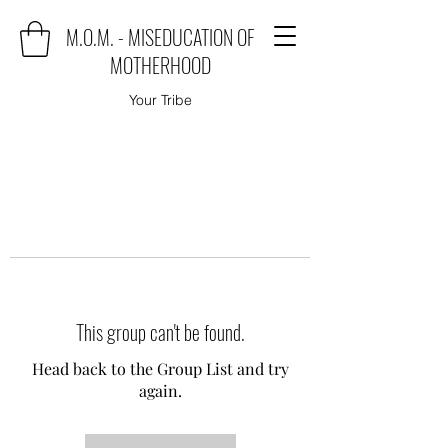
M.O.M. - MISEDUCATION OF
MOTHERHOOD
Your Tribe
This group can't be found.
Head back to the Group List and try
again.