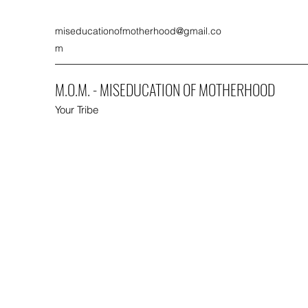
miseducationofmotherhood@gmail.co
m
M.O.M. - MISEDUCATION OF MOTHERHOOD
Your Tribe