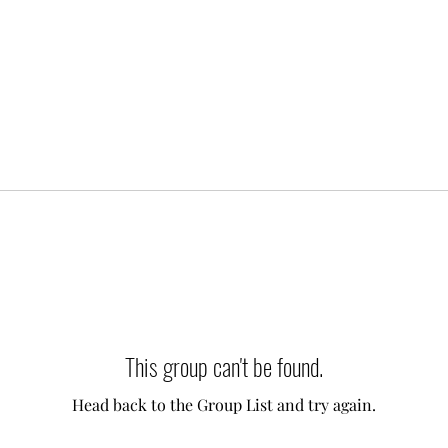
This group can't be found.
Head back to the Group List and try again.