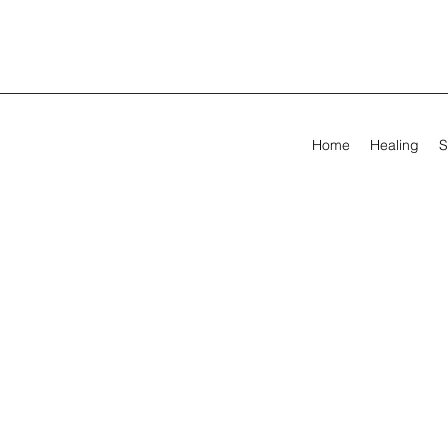
Home
Healing
S