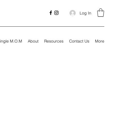
Log In
ingle M.O.M
About
Resources
Contact Us
More