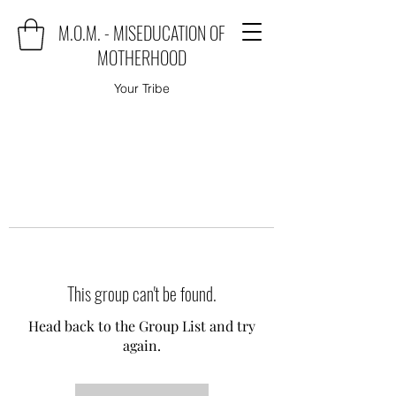
M.O.M. - MISEDUCATION OF
MOTHERHOOD
Your Tribe
This group can't be found.
Head back to the Group List and try
again.