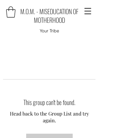
M.O.M. - MISEDUCATION OF
MOTHERHOOD
Your Tribe
This group can't be found.
Head back to the Group List and try
again.