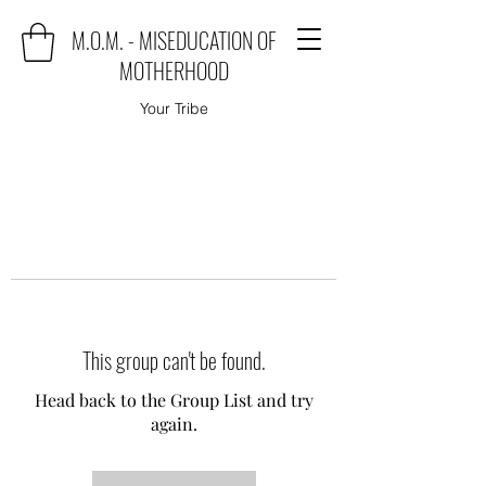
M.O.M. - MISEDUCATION OF
MOTHERHOOD
Your Tribe
This group can't be found.
Head back to the Group List and try
again.