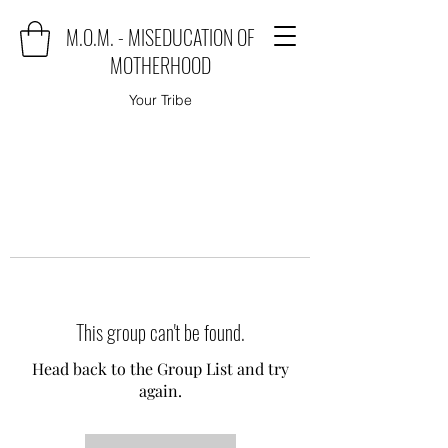
M.O.M. - MISEDUCATION OF
MOTHERHOOD
Your Tribe
This group can't be found.
Head back to the Group List and try
again.