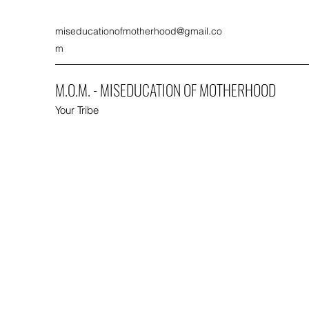
miseducationofmotherhood@gmail.co
m
M.O.M. - MISEDUCATION OF MOTHERHOOD
Your Tribe