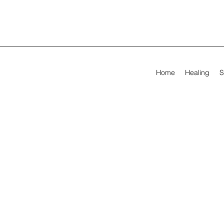
Home
Healing
S