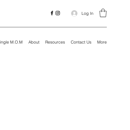
Log In
ingle M.O.M
About
Resources
Contact Us
More