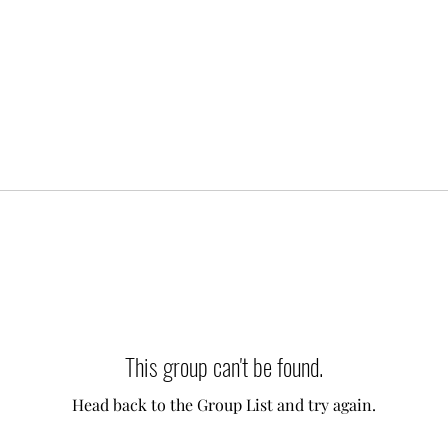
This group can't be found.
Head back to the Group List and try again.