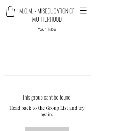
M.O.M. - MISEDUCATION OF
MOTHERHOOD
Your Tribe
This group can't be found.
Head back to the Group List and try
again.