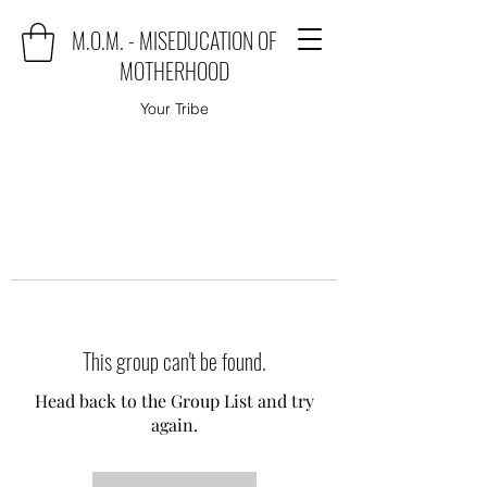
M.O.M. - MISEDUCATION OF
MOTHERHOOD
Your Tribe
This group can't be found.
Head back to the Group List and try
again.