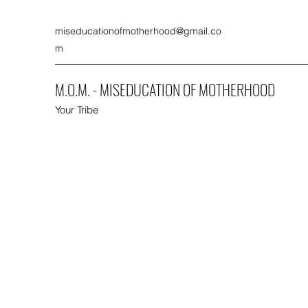
miseducationofmotherhood@gmail.co
m
M.O.M. - MISEDUCATION OF MOTHERHOOD
Your Tribe