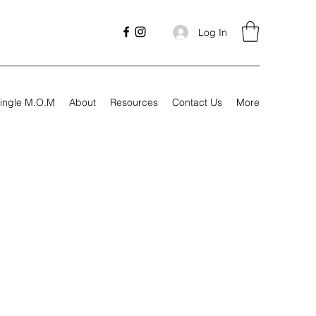
Log In
ingle M.O.M
About
Resources
Contact Us
More