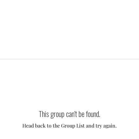
This group can't be found.
Head back to the Group List and try again.