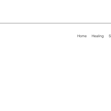
Home
Healing
S