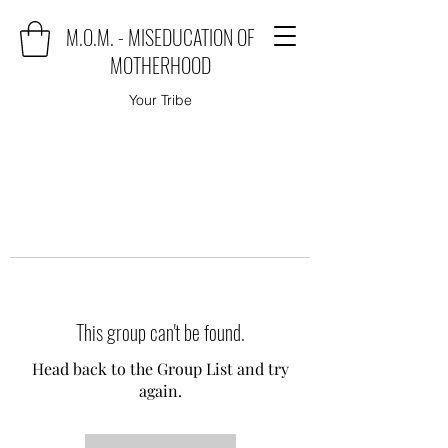
M.O.M. - MISEDUCATION OF
MOTHERHOOD
Your Tribe
This group can't be found.
Head back to the Group List and try
again.