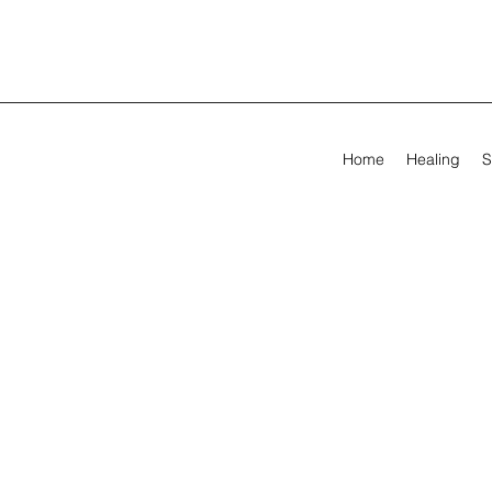
Home
Healing
S