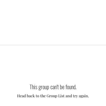
This group can't be found.
Head back to the Group List and try again.