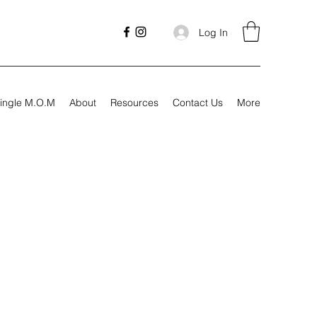
Log In
ingle M.O.M
About
Resources
Contact Us
More