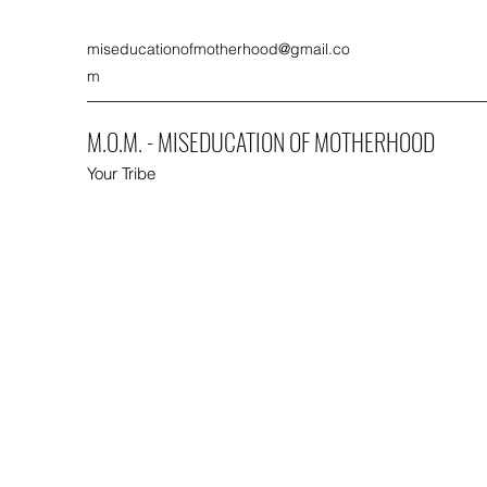
miseducationofmotherhood@gmail.co
m
M.O.M. - MISEDUCATION OF MOTHERHOOD
Your Tribe