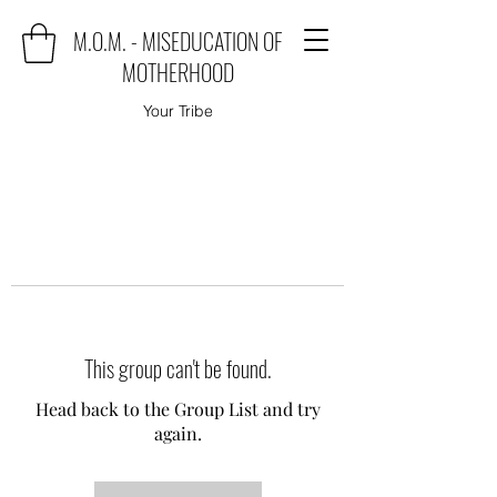
M.O.M. - MISEDUCATION OF
MOTHERHOOD
Your Tribe
This group can't be found.
Head back to the Group List and try
again.