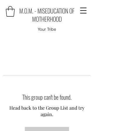
M.O.M. - MISEDUCATION OF
MOTHERHOOD
Your Tribe
This group can't be found.
Head back to the Group List and try
again.