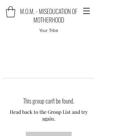
M.O.M. - MISEDUCATION OF
MOTHERHOOD
Your Tribe
This group can't be found.
Head back to the Group List and try
again.