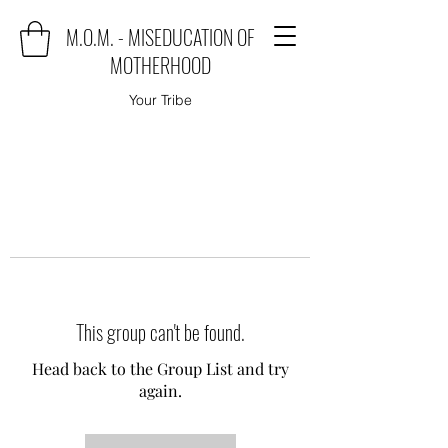
M.O.M. - MISEDUCATION OF
MOTHERHOOD
Your Tribe
This group can't be found.
Head back to the Group List and try
again.