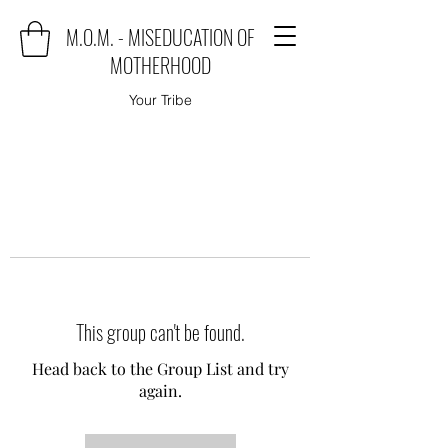
M.O.M. - MISEDUCATION OF
MOTHERHOOD
Your Tribe
This group can't be found.
Head back to the Group List and try
again.