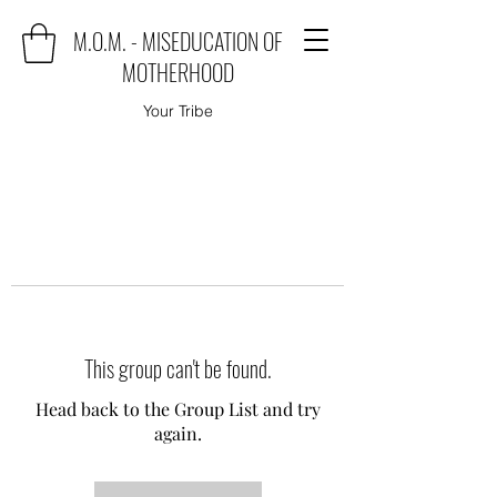
M.O.M. - MISEDUCATION OF
MOTHERHOOD
Your Tribe
This group can't be found.
Head back to the Group List and try
again.