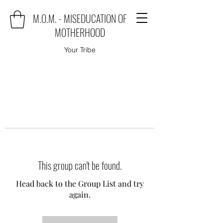
M.O.M. - MISEDUCATION OF
MOTHERHOOD
Your Tribe
This group can't be found.
Head back to the Group List and try
again.