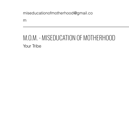
miseducationofmotherhood@gmail.co
m
M.O.M. - MISEDUCATION OF MOTHERHOOD
Your Tribe