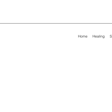
Home
Healing
S