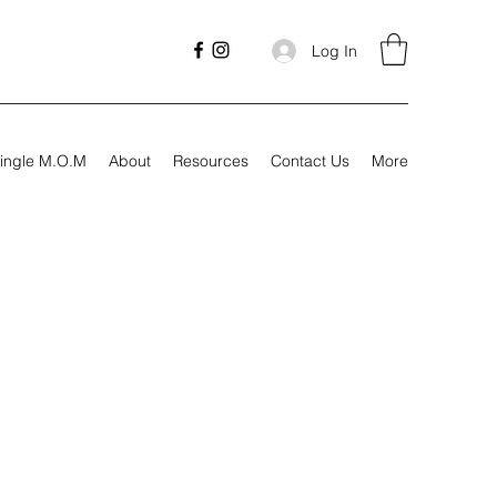
Log In
ingle M.O.M
About
Resources
Contact Us
More