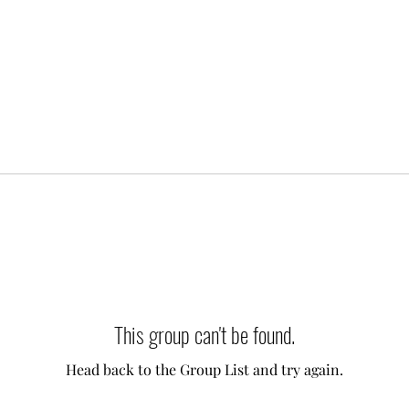
This group can't be found.
Head back to the Group List and try again.