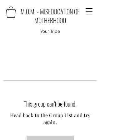
M.O.M. - MISEDUCATION OF
MOTHERHOOD
Your Tribe
This group can't be found.
Head back to the Group List and try
again.