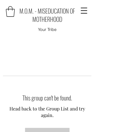
M.O.M. - MISEDUCATION OF
MOTHERHOOD
Your Tribe
This group can't be found.
Head back to the Group List and try
again.