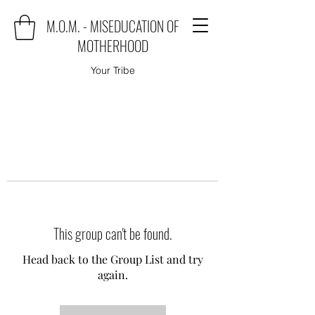
M.O.M. - MISEDUCATION OF
MOTHERHOOD
Your Tribe
This group can't be found.
Head back to the Group List and try
again.