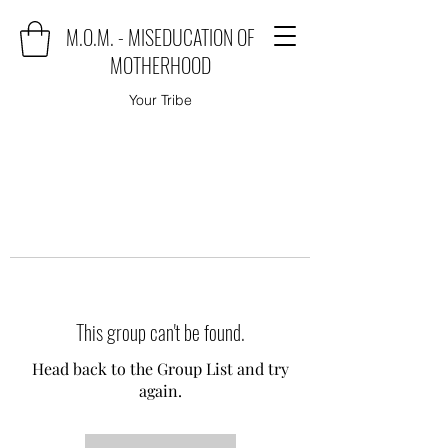
M.O.M. - MISEDUCATION OF
MOTHERHOOD
Your Tribe
This group can't be found.
Head back to the Group List and try
again.